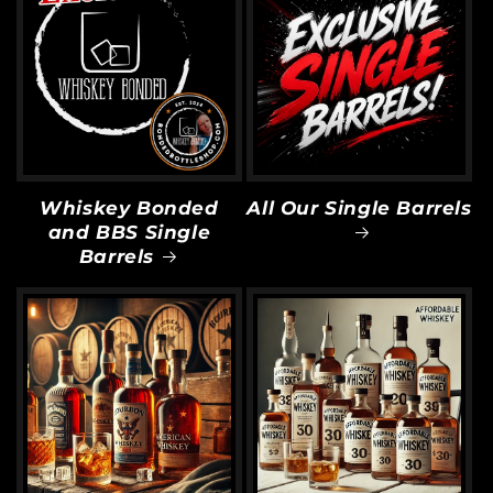
Whiskey Bonded
All Our Single Barrels
and BBS Single
Barrels