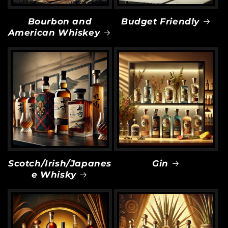
Bourbon and
Budget Friendly
American Whiskey
Scotch/Irish/Japanes
Gin
e Whisky