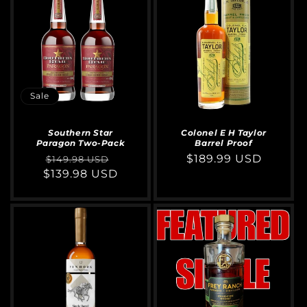
Sale
Southern Star
Colonel E H Taylor
Paragon Two-Pack
Barrel Proof
Regular
Sale
Regular
$189.99 USD
$149.98 USD
$139.98 USD
price
price
price