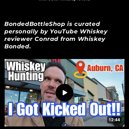
BondedBottleShop is curated
personally by YouTube Whiskey
reviewer Conrad from Whiskey
Bonded.