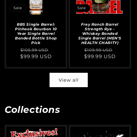
Sale
Sale
BBS Single Barrel:
Frey Ranch Barrel
Pinhook Bourbon 10
Strength Rye -
Year Single Barrel
Whiskey Bonded
Bonded Bottle Shop
Single Barrel (MEN'S
Pick
HEALTH CHARITY)
Regular
Sale
Regular
Sale
$105.99 USD
$109.99 USD
$99.99 USD
price
price
$99.99 USD
price
price
View all
Collections