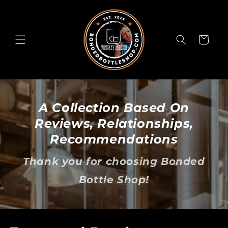
Skip to
content
Cart
A Collection Based On
Reviews, Relationships,
Recommendations
Thank you for choosing Bonded
Bottle Shop!