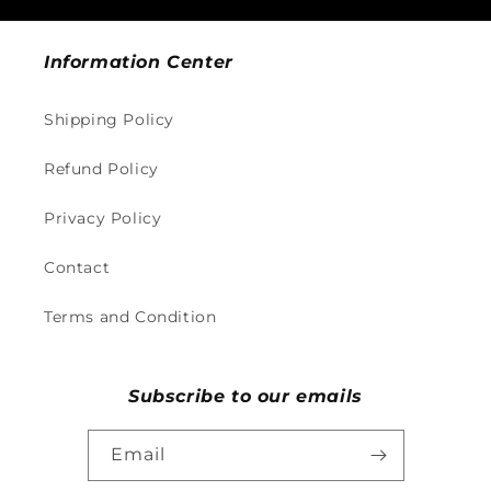
Information Center
Shipping Policy
Refund Policy
Privacy Policy
Contact
Terms and Condition
Subscribe to our emails
Email