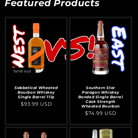
Featured Products
Sold out
Sabbatical Wheated
Southern Star
Bourbon Whiskey
Paragon Whiskey
Single Barrel 111p
Bonded Single Barrel
Cask Strength
Regular
$93.99 USD
Wheated Bourbon
price
Regular
$74.99 USD
price