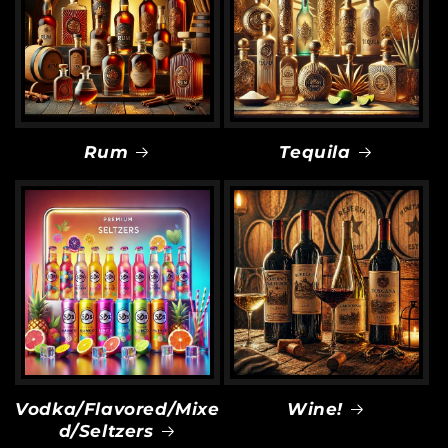
Rum
Tequila
Vodka/Flavored/Mixe
Wine!
d/Seltzers