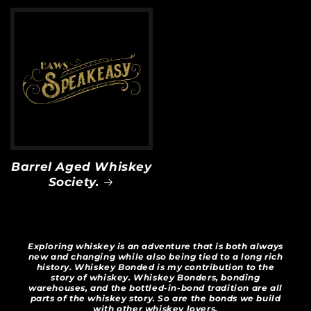
Barrel Aged Whiskey
Society.
Exploring whiskey is an adventure that is both always
new and changing while also being tied to a long rich
history. Whiskey Bonded is my contribution to the
story of whiskey. Whiskey Bonders, bonding
warehouses, and the bottled-in-bond tradition are all
parts of the whiskey story. So are the bonds we build
with other whiskey lovers.